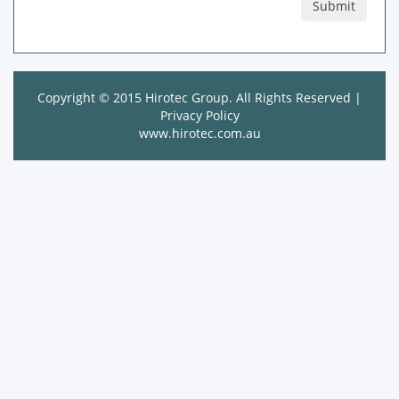
Copyright © 2015 Hirotec Group. All Rights Reserved |
Privacy Policy
www.hirotec.com.au