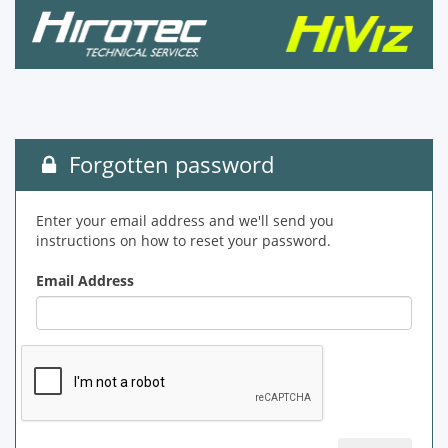
Forgotten password
Enter your email address and we'll send you
instructions on how to reset your password.
Email Address